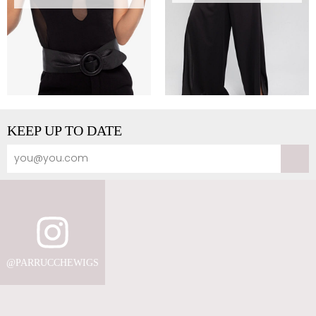
KEEP UP TO DATE