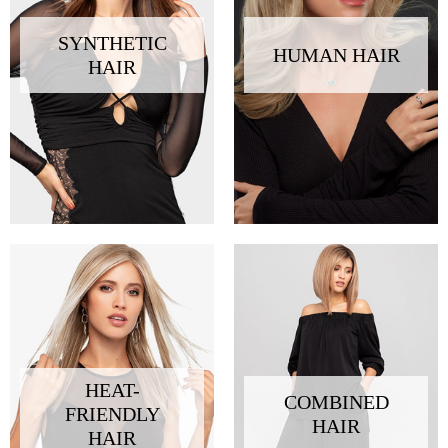
SYNTHETIC
HUMAN HAIR
HAIR
HEAT-
COMBINED
FRIENDLY
HAIR
HAIR