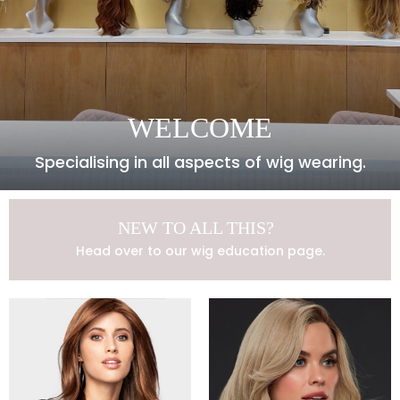
WELCOME
Specialising in all aspects of wig wearing.
NEW TO ALL THIS?
Head over to our wig education page.